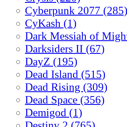
Cyberpunk 2077
(285
CyKash
(1)
Dark Messiah of Migh
Darksiders II
(67)
DayZ
(195)
Dead Island
(515)
Dead Rising
(309)
Dead Space
(356)
Demigod
(1)
Destiny 2
(765)