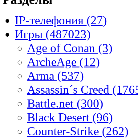
IP-телефония
(27)
Игры
(487023)
Age of Conan
(3)
ArcheAge
(12)
Arma
(537)
Assassin´s Creed
(176
Battle.net
(300)
Black Desert
(96)
Counter-Strike
(262)