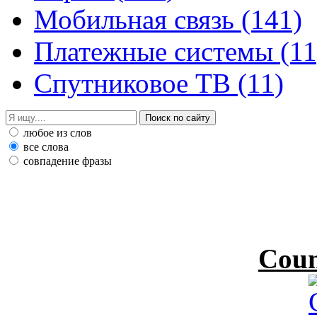
Мобильная связь
(141)
Платежные системы
(11
Спутниковое ТВ
(11)
любое из слов
все слова
совпадение фразы
Coun