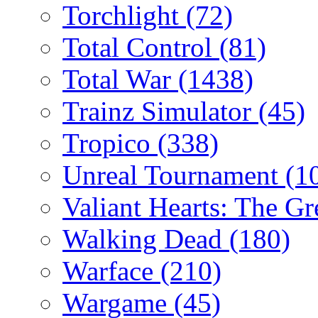
Torchlight
(72)
Total Control
(81)
Total War
(1438)
Trainz Simulator
(45)
Tropico
(338)
Unreal Tournament
(1
Valiant Hearts: The G
Walking Dead
(180)
Warface
(210)
Wargame
(45)