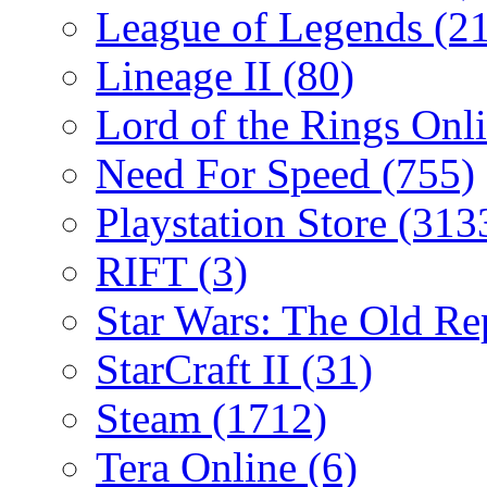
League of Legends
(2
Lineage II
(80)
Lord of the Rings Onl
Need For Speed
(755)
Playstation Store
(313
RIFT
(3)
Star Wars: The Old R
StarCraft II
(31)
Steam
(1712)
Tera Online
(6)