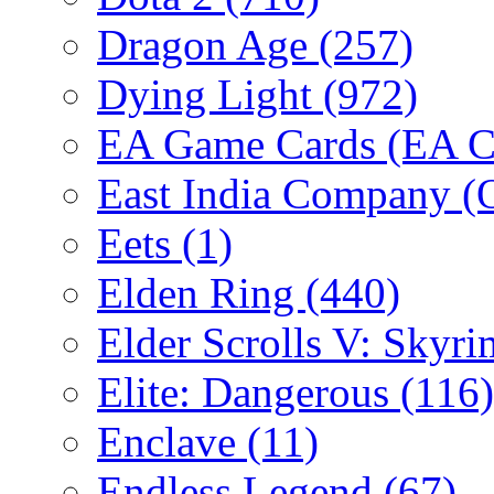
Dragon Age
(257)
Dying Light
(972)
EA Game Cards (EA C
East India Company 
Eets
(1)
Elden Ring
(440)
Elder Scrolls V: Skyr
Elite: Dangerous
(116)
Enclave
(11)
Endless Legend
(67)