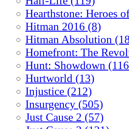
Half-Life
(119)
Hearthstone: Heroes o
Hitman 2016
(8)
Hitman Absolution
(1
Homefront: The Revol
Hunt: Showdown
(116
Hurtworld
(13)
Injustice
(212)
Insurgency
(505)
Just Cause 2
(57)