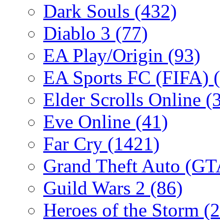
Dark Souls
(432)
Diablo 3
(77)
EA Play/Origin
(93)
EA Sports FC (FIFA)
Elder Scrolls Online
(
Eve Online
(41)
Far Cry
(1421)
Grand Theft Auto (G
Guild Wars 2
(86)
Heroes of the Storm
(2