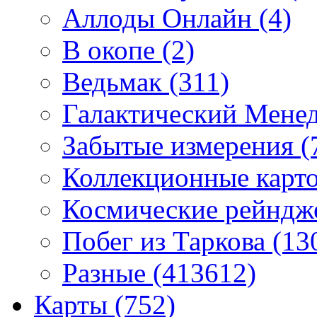
Аллоды Онлайн
(4)
В окопе
(2)
Ведьмак
(311)
Галактический Мене
Забытые измерения
(
Коллекционные карточ
Космические рейнд
Побег из Таркова
(13
Разные
(413612)
Карты
(752)