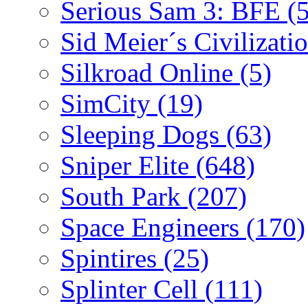
Serious Sam 3: BFE
(
Sid Meier´s Civilizati
Silkroad Online
(5)
SimCity
(19)
Sleeping Dogs
(63)
Sniper Elite
(648)
South Park
(207)
Space Engineers
(170)
Spintires
(25)
Splinter Cell
(111)