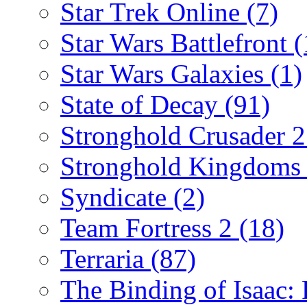
Star Trek Online
(7)
Star Wars Battlefront
(
Star Wars Galaxies
(1)
State of Decay
(91)
Stronghold Crusader 
Stronghold Kingdom
Syndicate
(2)
Team Fortress 2
(18)
Terraria
(87)
The Binding of Isaac: