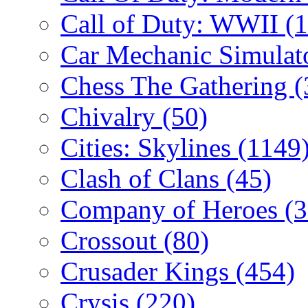
Call of Duty: WWII
(
Car Mechanic Simulat
Chess The Gathering
(
Chivalry
(50)
Cities: Skylines
(1149
Clash of Clans
(45)
Company of Heroes
(
Crossout
(80)
Crusader Kings
(454)
Crysis
(220)