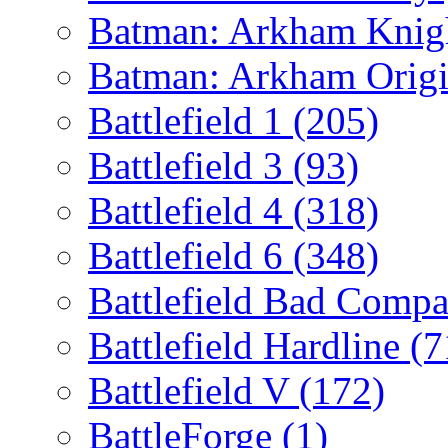
Batman: Arkham Kni
Batman: Arkham Orig
Battlefield 1
(205)
Battlefield 3
(93)
Battlefield 4
(318)
Battlefield 6
(348)
Battlefield Bad Comp
Battlefield Hardline
(7
Battlefield V
(172)
BattleForge
(1)