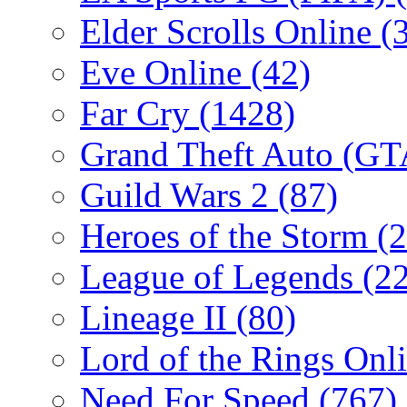
Elder Scrolls Online
(
Eve Online
(42)
Far Cry
(1428)
Grand Theft Auto (G
Guild Wars 2
(87)
Heroes of the Storm
(2
League of Legends
(2
Lineage II
(80)
Lord of the Rings Onl
Need For Speed
(767)