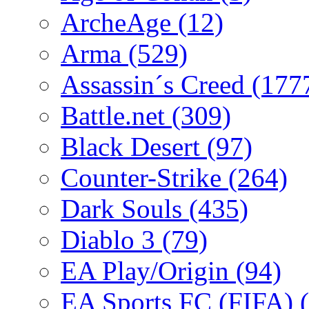
ArcheAge
(12)
Arma
(529)
Assassin´s Creed
(177
Battle.net
(309)
Black Desert
(97)
Counter-Strike
(264)
Dark Souls
(435)
Diablo 3
(79)
EA Play/Origin
(94)
EA Sports FC (FIFA)