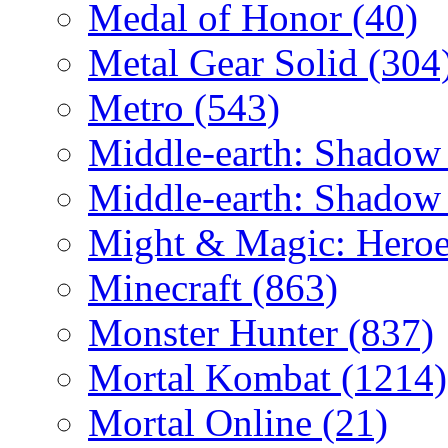
Medal of Honor
(40)
Metal Gear Solid
(304
Metro
(543)
Middle-earth: Shadow
Middle-earth: Shadow
Might & Magic: Hero
Minecraft
(863)
Monster Hunter
(837)
Mortal Kombat
(1214)
Mortal Online
(21)