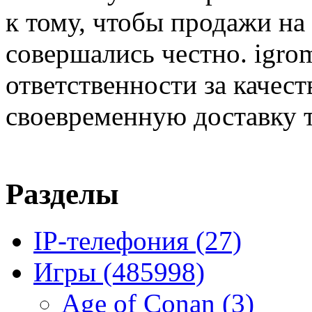
к тому, чтобы продажи на
совершались честно. igrom
ответственности за качест
своевременную доставку т
Разделы
IP-телефония
(27)
Игры
(485998)
Age of Conan
(3)