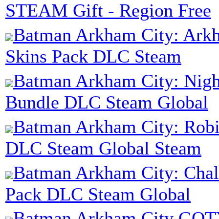
STEAM Gift - Region Free
Batman Arkham City: Ark
Skins Pack DLC Steam
Batman Arkham City: Nig
Bundle DLC Steam Global
Batman Arkham City: Rob
DLC Steam Global Steam
Batman Arkham City: Cha
Pack DLC Steam Global
Batman Arkham City GOT