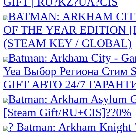
GIFT | RU?KZ?UA?CIS
BATMAN: ARKHAM CIT
OF THE YEAR EDITION [
(STEAM KEY / GLOBAL)
Batman: Arkham City - Ga
Yea Выбор Региона Стим
GIFT АВТО 24/7 ГАРАНТ
Batman: Arkham Asylum
[Steam Gift/RU+CIS]??0%
? Batman: Arkham Knight 