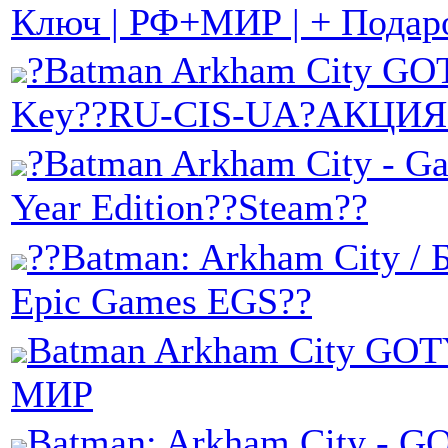
Ключ | РФ+МИР | + Подар
?Batman Arkham City GO
Key??RU-CIS-UA?АКЦИЯ
?Batman Arkham City - Ga
Year Edition??Steam??
??Batman: Arkham City / 
Epic Games EGS??
Batman Arkham City GOT
МИР
Batman: Arkham City -