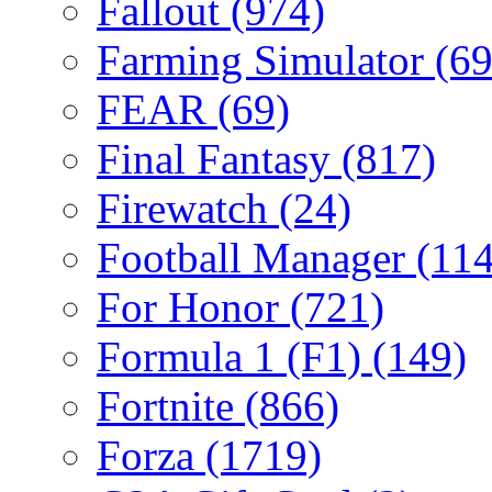
Fallout
(974)
Farming Simulator
(69
FEAR
(69)
Final Fantasy
(817)
Firewatch
(24)
Football Manager
(114
For Honor
(721)
Formula 1 (F1)
(149)
Fortnite
(866)
Forza
(1719)