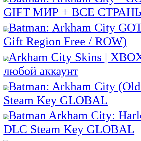
GIFT МИР + ВСЕ СТРАН
Batman: Arkham City GO
Gift Region Free / ROW)
Arkham City Skins | XBOX
любой аккаунт
Batman: Arkham City (Old
Steam Key GLOBAL
Batman Arkham City: Harl
DLC Steam Key GLOBAL