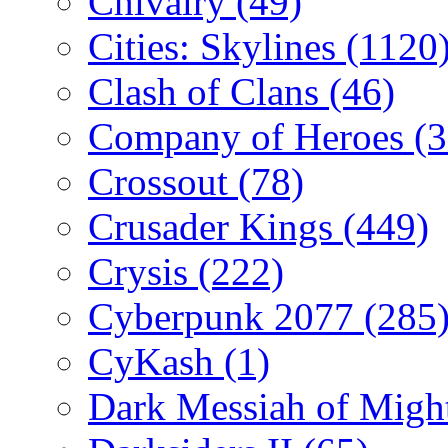
Chivalry
(49)
Cities: Skylines
(1120
Clash of Clans
(46)
Company of Heroes
(
Crossout
(78)
Crusader Kings
(449)
Crysis
(222)
Cyberpunk 2077
(285
CyKash
(1)
Dark Messiah of Migh