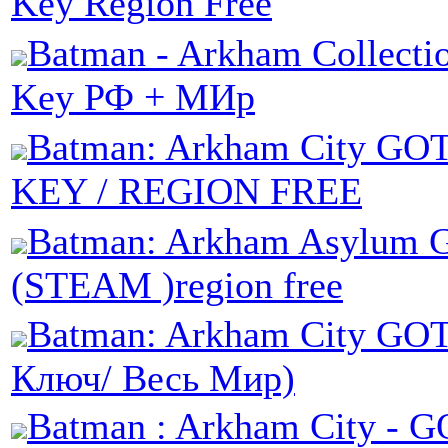
Key Region Free
Batman - Arkham Collecti
Key РФ + МИр
Batman: Arkham City GO
KEY / REGION FREE
Batman: Arkham Asylum 
(STEAM )region free
Batman: Arkham City GOT
Ключ/ Весь Мир)
Batman : Arkham City - G