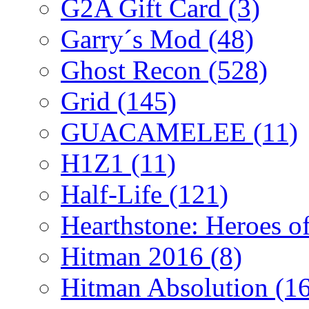
G2A Gift Card
(3)
Garry´s Mod
(48)
Ghost Recon
(528)
Grid
(145)
GUACAMELEE
(11)
H1Z1
(11)
Half-Life
(121)
Hearthstone: Heroes o
Hitman 2016
(8)
Hitman Absolution
(1