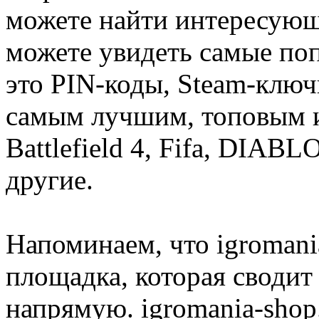
можете найти интересующи
можете увидеть самые поп
это PIN-коды, Steam-ключ
самым лучшим, топовым иг
Battlefield 4, Fifa, DIA
другие.
Напоминаем, что igromania
площадка, которая сводит
напрямую. igromania-shop