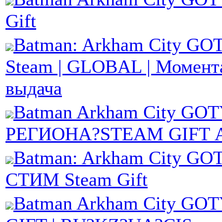
Gift
Batman: Arkham City GOT
Steam | GLOBAL | Момент
выдача
Batman Arkham City G
РЕГИОНА?STEAM GIFT 
Batman: Arkham City GOT
СТИМ Steam Gift
Batman Arkham City GO