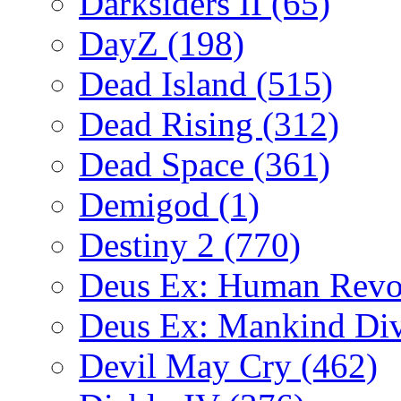
Darksiders II
(65)
DayZ
(198)
Dead Island
(515)
Dead Rising
(312)
Dead Space
(361)
Demigod
(1)
Destiny 2
(770)
Deus Ex: Human Revo
Deus Ex: Mankind Di
Devil May Cry
(462)