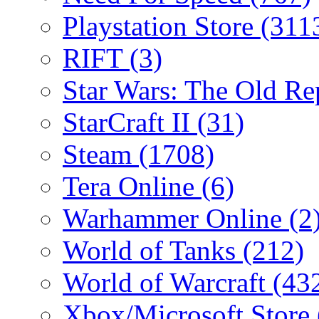
Playstation Store
(311
RIFT
(3)
Star Wars: The Old R
StarCraft II
(31)
Steam
(1708)
Tera Online
(6)
Warhammer Online
(2
World of Tanks
(212)
World of Warcraft
(43
Xbox/Microsoft Store