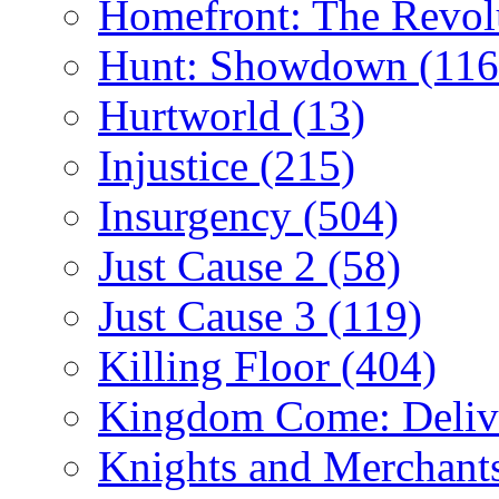
Homefront: The Revol
Hunt: Showdown
(116
Hurtworld
(13)
Injustice
(215)
Insurgency
(504)
Just Cause 2
(58)
Just Cause 3
(119)
Killing Floor
(404)
Kingdom Come: Deliv
Knights and Merchant