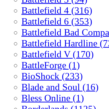
Battlefield 4
(316)
Battlefield 6
(353)
Battlefield Bad Comp
Battlefield Hardline
(7
Battlefield V
(170)
BattleForge
(1)
BioShock
(233)
Blade and Soul
(16)
Bless Online
(1)
Borderlands
(1125)